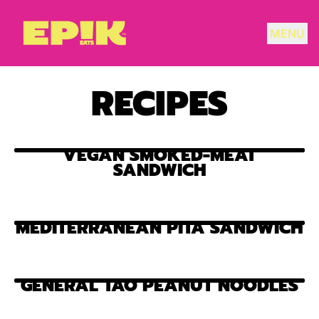
MENU
RECIPES
VEGAN SMOKED-MEAT
SANDWICH
MEDITERRANEAN PITA SANDWICH
GENERAL TAO PEANUT NOODLES