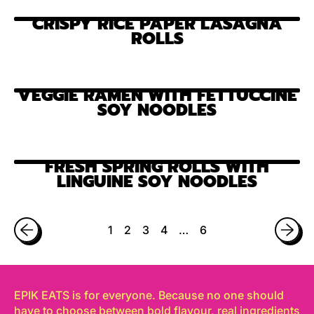
CRISPY RICE PAPER LASAGNA
ROLLS
VEGGIE RAMEN WITH FETTUCCINE
SOY NOODLES
FRESH SPRING ROLLS WITH
LINGUINE SOY NOODLES
1
2
3
4
…
6
EPIK EATS is for everyone. Because no one should
have to choose between bold flavour, real ingredients