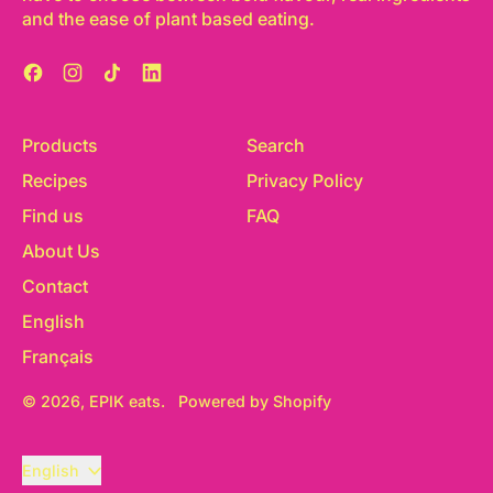
and the ease of plant based eating.
Facebook
Instagram
TikTok
LinkedIn
Products
Search
Recipes
Privacy Policy
Find us
FAQ
About Us
Contact
English
Français
© 2026,
EPIK eats
.
Powered by Shopify
Language
English